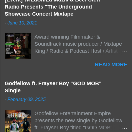
Radio Presents "The Underground
Showcase Concert Mixtape
-
June 10, 2021
Award winning Filmmaker &
Soundtrack music producer / Mixtape
King / Radio & Podcast Host / Artist
Development As popular podcast Beef
READ MORE
Stew Radio host Dj Big Stew reaches
the 1000 mark on podcast shows
WildChiLd Muzik Group brings together
Godfellow ft. Frayser Boy "GOD MOB"
NYC top underground hip hop artist for
Single
Virtual event you wont forget.The event
-
February 09, 2025
will be stream live from the legendary(
Damatrix Studios) with performances
Godfellow Entertainment Empire
by Figueroa/ Snake Eyes_fg/ Kadeem
presents the new single by Godfellow
King + more 8 of the hottest in da
ft. Frayser Boy titled "GOD MOB"
streets come together for this major