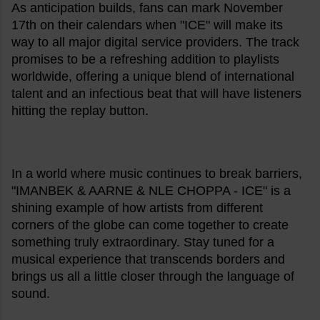
As anticipation builds, fans can mark November
17th on their calendars when "ICE" will make its
way to all major digital service providers. The track
promises to be a refreshing addition to playlists
worldwide, offering a unique blend of international
talent and an infectious beat that will have listeners
hitting the replay button.
In a world where music continues to break barriers,
"IMANBEK & AARNE & NLE CHOPPA - ICE" is a
shining example of how artists from different
corners of the globe can come together to create
something truly extraordinary. Stay tuned for a
musical experience that transcends borders and
brings us all a little closer through the language of
sound.