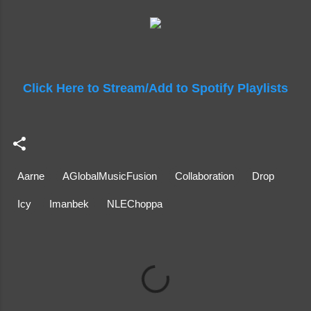
Click Here to Stream/Add to Spotify Playlists
Aarne
AGlobalMusicFusion
Collaboration
Drop
Icy
Imanbek
NLEChoppa
C
o
m
m