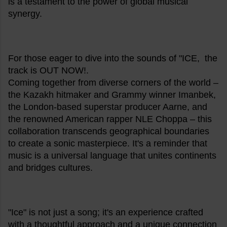
is a testament to the power of global musical
synergy.
For those eager to dive into the sounds of "ICE, the
track is OUT NOW!.
Coming together from diverse corners of the world –
the Kazakh hitmaker and Grammy winner Imanbek,
the London-based superstar producer Aarne, and
the renowned American rapper NLE Choppa – this
collaboration transcends geographical boundaries
to create a sonic masterpiece. It's a reminder that
music is a universal language that unites continents
and bridges cultures.
"Ice" is not just a song; it's an experience crafted
with a thoughtful approach and a unique connection