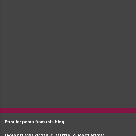
e
n
t
s
Popular posts from this blog
[Event] WiLdChiLd Muzik & Beef Stew