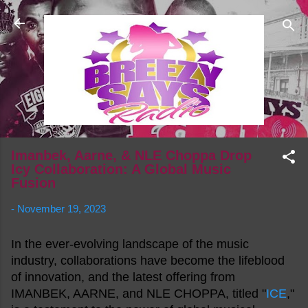
Skip to main content
Imanbek, Aarne, & NLE Choppa Drop
Icy Collaboration: A Global Music
Fusion
-
November 19, 2023
In the ever-evolving landscape of the music
industry, collaborations have become the lifeblood
of innovation, and the latest offering from
IMANBEK, AARNE, and NLE CHOPPA, titled "
ICE
,"