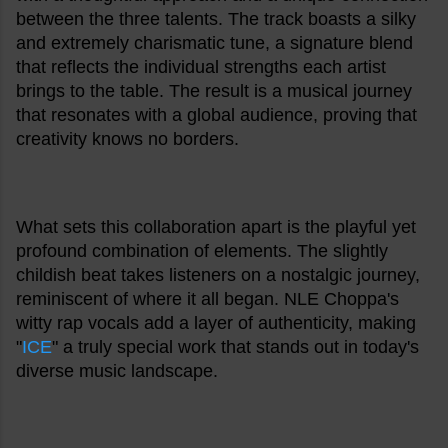
between the three talents. The track boasts a silky
and extremely charismatic tune, a signature blend
that reflects the individual strengths each artist
brings to the table. The result is a musical journey
that resonates with a global audience, proving that
creativity knows no borders.
What sets this collaboration apart is the playful yet
profound combination of elements. The slightly
childish beat takes listeners on a nostalgic journey,
reminiscent of where it all began. NLE Choppa's
witty rap vocals add a layer of authenticity, making
"
ICE
" a truly special work that stands out in today's
diverse music landscape.