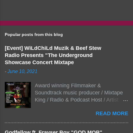
Popular posts from this blog
[Event] WiLdChiLd Muzik & Beef Stew
Radio Presents "The Underground
Showcase Concert Mixtape
-
June 10, 2021
Award winning Filmmaker &
Soundtrack music producer / Mixtape
King / Radio & Podcast Host / Artist
Development As popular podcast Beef
READ MORE
Stew Radio host Dj Big Stew reaches
the 1000 mark on podcast shows
WildChiLd Muzik Group brings together
Godfellow ft. Frayser Boy "GOD MOB"