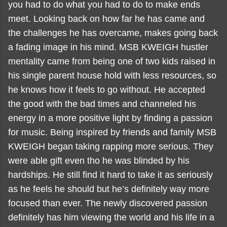
you had to do what you had to do to make ends
meet. Looking back on how far he has came and
the challenges he has overcame, makes going back
a fading image in his mind. MSB KWEIGH hustler
mentality came from being one of two kids raised in
his single parent house hold with less resources, so
he knows how it feels to go without. He accepted
the good with the bad times and channeled his
energy in a more positive light by finding a passion
for music. Being inspired by friends and family MSB
KWEIGH began taking rapping more serious. They
were able gift even tho he was blinded by his
hardships. He still find it hard to take it as seriously
as he feels he should but he’s definitely way more
focused than ever. The newly discovered passion
definitely has him viewing the world and his life in a