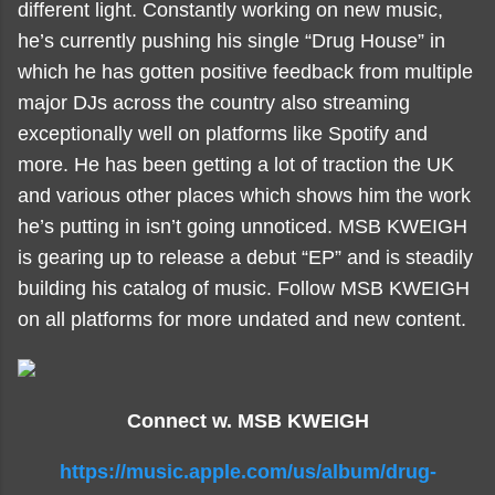
different light. Constantly working on new music,
he’s currently pushing his single “Drug House” in
which he has gotten positive feedback from multiple
major DJs across the country also streaming
exceptionally well on platforms like Spotify and
more. He has been getting a lot of traction the UK
and various other places which shows him the work
he’s putting in isn’t going unnoticed. MSB KWEIGH
is gearing up to release a debut “EP” and is steadily
building his catalog of music. Follow MSB KWEIGH
on all platforms for more undated and new content.
Connect w. MSB KWEIGH
https://music.apple.com/us/album/drug-