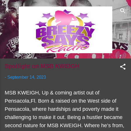
Skip to main content
Spotlight on MSB KWEIGH
-
September 14, 2023
MSB KWEIGH, Up & coming artist out of
Pensacola,Fl. Born & raised on the West side of
Pensacola, where hardships and poverty made it
challenging to make it out. Being a hustler became
second nature for MSB KWEIGH. Where he’s from,