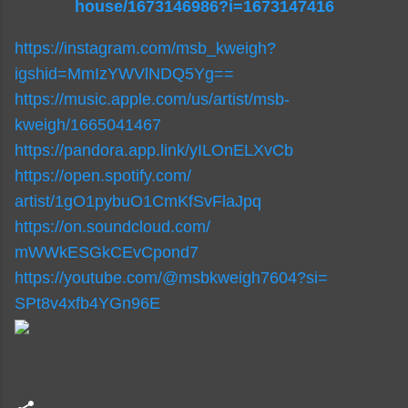
house/1673146986?i=1673147416
https://instagram.com/msb_
kweigh?
igshid=MmIzYWVlNDQ5Yg==
https://music.apple.com/us/
artist/msb-
kweigh/1665041467
https://pandora.app.link/
yILOnELXvCb
https://open.spotify.com/
artist/1gO1pybuO1CmKfSvFlaJpq
https://on.soundcloud.com/
mWWkESGkCEvCpond7
https://youtube.com/@
msbkweigh7604?si=
SPt8v4xfb4YGn96E