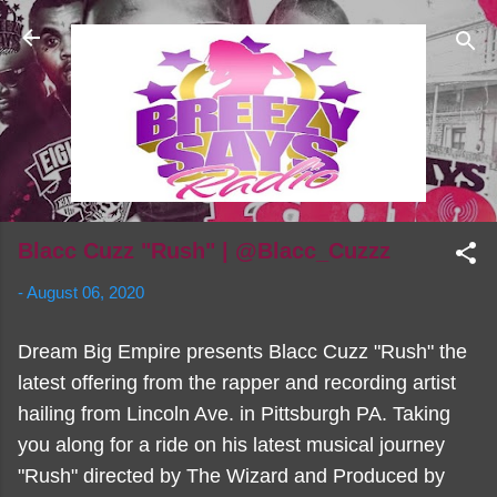
Skip to main content
Blacc Cuzz "Rush" | @Blacc_Cuzzz
-
August 06, 2020
Dream Big Empire presents Blacc Cuzz "Rush" the
latest offering from the rapper and recording artist
hailing from Lincoln Ave. in Pittsburgh PA. Taking
you along for a ride on his latest musical journey
"Rush" directed by The Wizard and Produced by