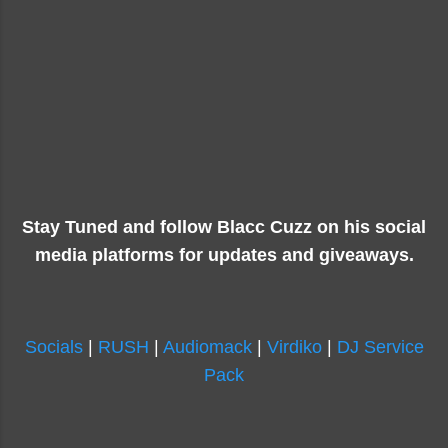
Stay Tuned and follow Blacc Cuzz on his social
media platforms for updates and giveaways.
Socials
|
RUSH
|
Audiomack
|
Virdiko
|
DJ Service
Pack