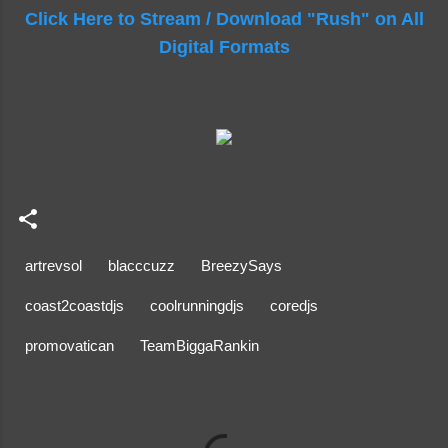
Click Here to Stream / Download "Rush" on All
Digital Formats
artrevsol
blacccuzz
BreezySays
coast2coastdjs
coolrunningdjs
coredjs
promovatican
TeamBiggaRankin
C
o