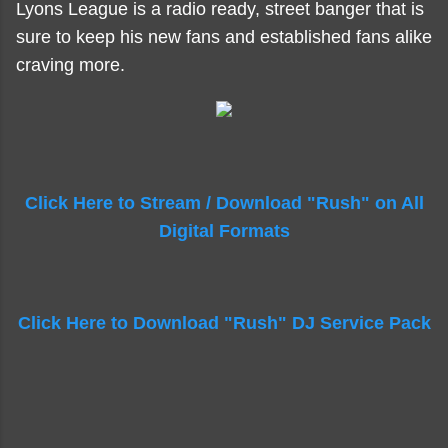
Lyons League is a radio ready, street banger that is
sure to keep his new fans and established fans alike
craving more.
Click Here to Stream / Download "Rush" on All
Digital Formats
Click Here to Download "Rush" DJ Service Pack