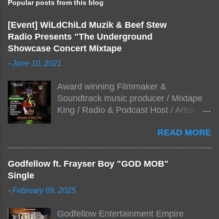
Popular posts from this blog
[Event] WiLdChiLd Muzik & Beef Stew
Radio Presents "The Underground
Showcase Concert Mixtape
-
June 10, 2021
Award winning Filmmaker &
Soundtrack music producer / Mixtape
King / Radio & Podcast Host / Artist
Development As popular podcast Beef
READ MORE
Stew Radio host Dj Big Stew reaches
the 1000 mark on podcast shows
WildChiLd Muzik Group brings together
Godfellow ft. Frayser Boy "GOD MOB"
NYC top underground hip hop artist for
Single
Virtual event you wont forget.The event
-
February 09, 2025
will be stream live from the legendary(
Damatrix Studios) with performances
Godfellow Entertainment Empire
by Figueroa/ Snake Eyes_fg/ Kadeem