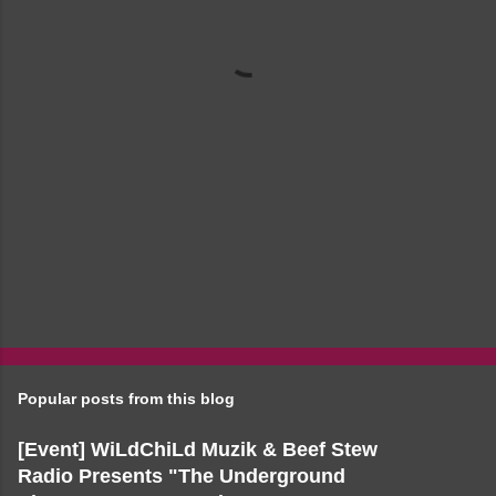
t
s
Popular posts from this blog
[Event] WiLdChiLd Muzik & Beef Stew
Radio Presents "The Underground