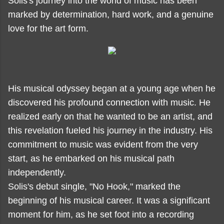
Solis's journey into the world of music has been
marked by determination, hard work, and a genuine
love for the art form.
His musical odyssey began at a young age when he
discovered his profound connection with music. He
realized early on that he wanted to be an artist, and
this revelation fueled his journey in the industry. His
commitment to music was evident from the very
start, as he embarked on his musical path
independently.
Solis's debut single, "No Hook," marked the
beginning of his musical career. It was a significant
moment for him, as he set foot into a recording