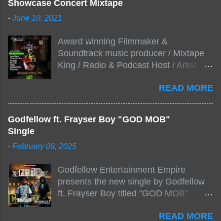
Showcase Concert Mixtape
-
June 10, 2021
Award winning Filmmaker &
Soundtrack music producer / Mixtape
King / Radio & Podcast Host / Artist
Development As popular podcast Beef
READ MORE
Stew Radio host Dj Big Stew reaches
the 1000 mark on podcast shows
WildChiLd Muzik Group brings together
Godfellow ft. Frayser Boy "GOD MOB"
NYC top underground hip hop artist for
Single
Virtual event you wont forget.The event
-
February 09, 2025
will be stream live from the legendary(
Damatrix Studios) with performances
Godfellow Entertainment Empire
by Figueroa/ Snake Eyes_fg/ Kadeem
presents the new single by Godfellow
King + more 8 of the hottest in da
ft. Frayser Boy titled "GOD MOB"
streets come together for this major
produced by Fizzle X Beatz, Dj Zirk, C-
FREE ONLINE EVENT. Date and time
READ MORE
Loc Click Here to Support via
Sat, July 24, 2021 6:00 PM – 10:00 PM