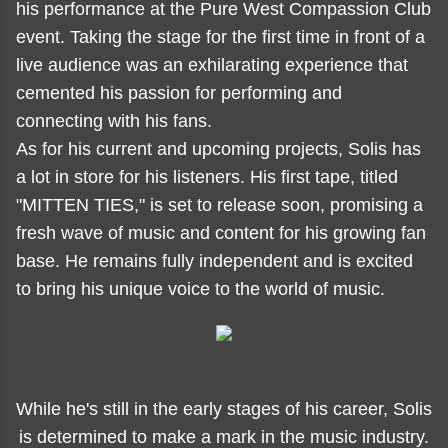
his performance at the Pure West Compassion Club
event. Taking the stage for the first time in front of a
live audience was an exhilarating experience that
cemented his passion for performing and
connecting with his fans.
As for his current and upcoming projects, Solis has
a lot in store for his listeners. His first tape, titled
"MITTEN TIES," is set to release soon, promising a
fresh wave of music and content for his growing fan
base. He remains fully independent and is excited
to bring his unique voice to the world of music.
While he's still in the early stages of his career, Solis
is determined to make a mark in the music industry.