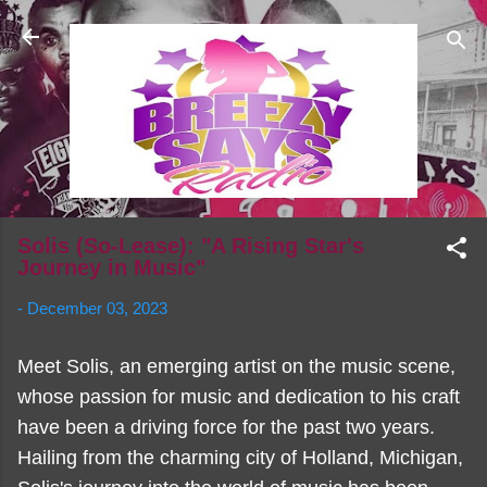
Skip to main content
Solis (So-Lease): "A Rising Star's
Journey in Music"
-
December 03, 2023
Meet Solis, an emerging artist on the music scene,
whose passion for music and dedication to his craft
have been a driving force for the past two years.
Hailing from the charming city of Holland, Michigan,