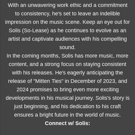
With an unwavering work ethic and a commitment
to consistency, he's set to leave an indelible
impression on the music scene. Keep an eye out for
Solis (So-Lease) as he continues to evolve as an
artist and captivate audiences with his compelling
sound.
In the coming months, Solis has more music, more
content, and a strong focus on staying consistent
with his releases. He's eagerly anticipating the
release of "Mitten Ties" in December of 2023, and
2024 promises to bring even more exciting
developments in his musical journey. Solis's story is
just beginning, and his dedication to his craft
ensures a bright future in the world of music.
Connect w/ Solis: