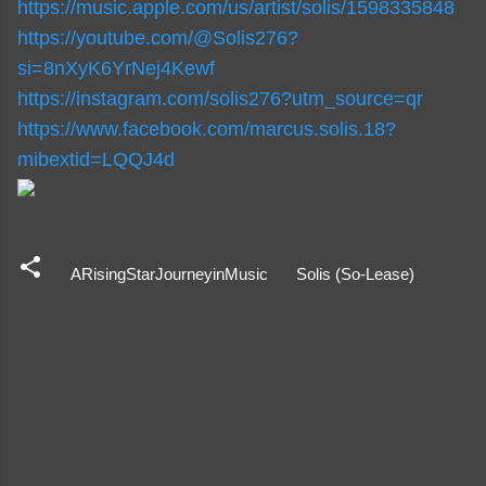
https://music.apple.com/us/
artist/solis/1598335848
https://youtube.com/@Solis276?
si=8nXyK6YrNej4Kewf
https://instagram.com/
solis276?utm_source=qr
https://www.facebook.com/
marcus.solis.18?
mibextid=
LQQJ4d
ARisingStarJourneyinMusic
Solis (So-Lease)
C
o
m
m
e
n