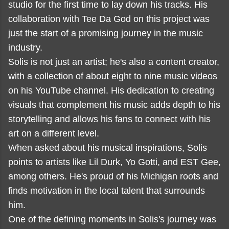
studio for the first time to lay down his tracks. His
collaboration with Tee Da God on this project was
just the start of a promising journey in the music
industry.
Solis is not just an artist; he's also a content creator,
with a collection of about eight to nine music videos
on his YouTube channel. His dedication to creating
visuals that complement his music adds depth to his
storytelling and allows his fans to connect with his
art on a different level.
When asked about his musical inspirations, Solis
points to artists like Lil Durk, Yo Gotti, and EST Gee,
among others. He's proud of his Michigan roots and
finds motivation in the local talent that surrounds
him.
One of the defining moments in Solis's journey was