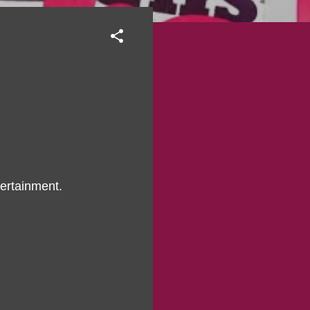
ertainment.