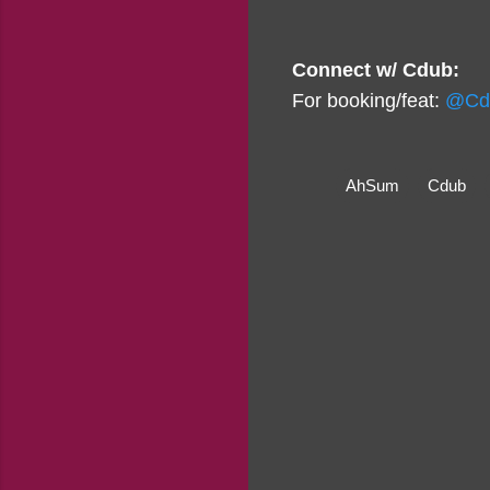
Connect w/ Cdub:
For booking/feat:
@Cd
AhSum
Cdub
C
o
m
m
e
n
t
s