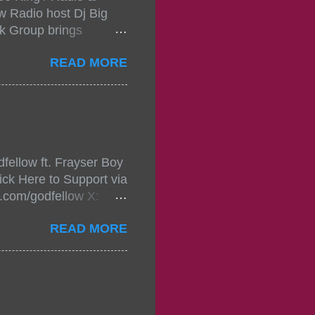
w Radio host Dj Big
k Group brings
ou wont forget.The
READ MORE
 with performances by
in da streets come
, July 24, 2021 6:00
w.
mixtape-tickets-
fellow ft. Frayser Boy
t-mixtape-tickets-
ick Here to Support via
showcase-concert-
m.com/godfellow X:
..
com/Godfellow TikTok:
READ MORE
.ffm.to/godmob Single
oducers: Fizzle X
Empire BPM: 75