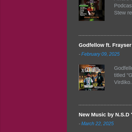
Podcast
Stew re
togethe
event w
Figuero
togethe
Godfellow ft. Frays
PM – 10
-
February 09, 2025
https:/
154248
Godfell
https:/
titled 
1542485
Virdiko
mixtape
http://
https:/
Info: A
Beatz, 
New Music by N.S.D 
-
March 22, 2025