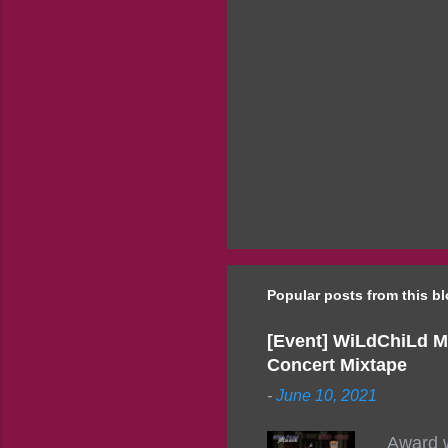
Popular posts from this b
[Event] WiLdChiLd M
Concert Mixtape
-
June 10, 2021
Award w