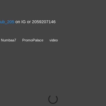
ub_205
on IG or 2059207146
Numbaa7
PromoPalace
video