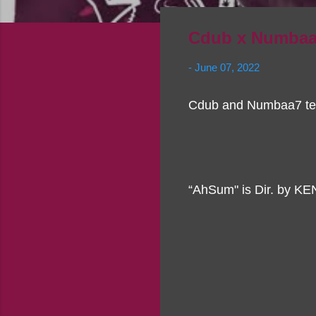
Cdub x Numbaa
-
June 07, 2022
Cdub and Numbaa7 tea
“AhSum" is Dir. by KE