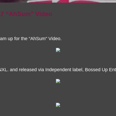
7 “AhSum" Video
m up for the “AhSum" Video.
NXL. and released via Independent label, Bossed Up Ent