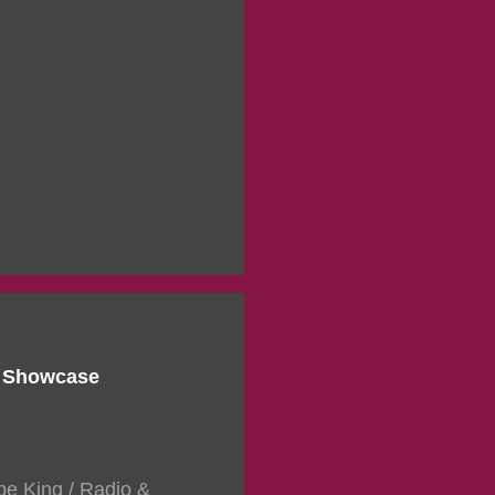
d Showcase
pe King / Radio &