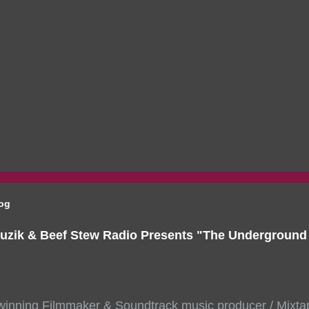
log
uzik & Beef Stew Radio Presents "The Undergroun
inning Filmmaker & Soundtrack music producer / Mixta