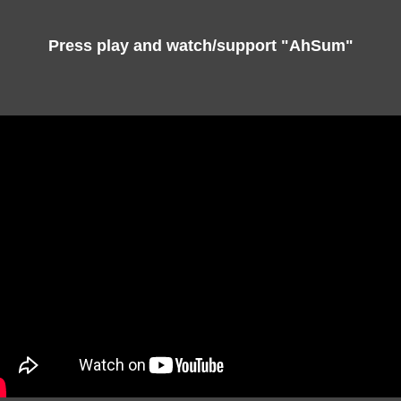
Press play and watch/support "AhSum"