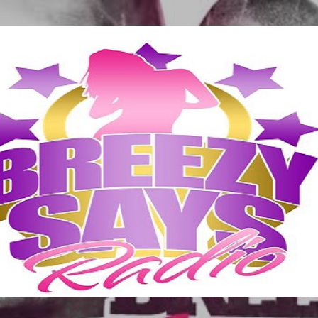
Skip to main content