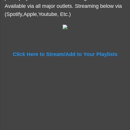
Available via all major outlets. Streaming below via
(Spotify,Apple,Youtube, Etc.)
Click Here to Stream/Add to Your Playlists