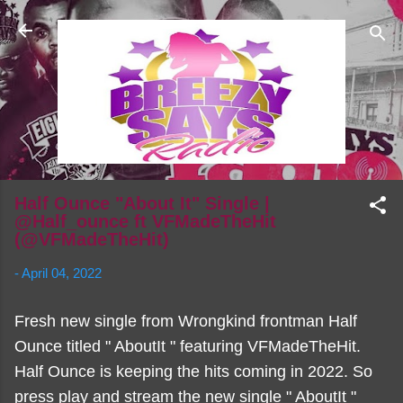
Skip to main content
Half Ounce "About It" Single |
@Half_ounce ft VFMadeTheHit
(@VFMadeTheHit)
-
April 04, 2022
Fresh new single from Wrongkind frontman Half
Ounce titled " AboutIt " featuring VFMadeTheHit.
Half Ounce is keeping the hits coming in 2022. So
press play and stream the new single " AboutIt "