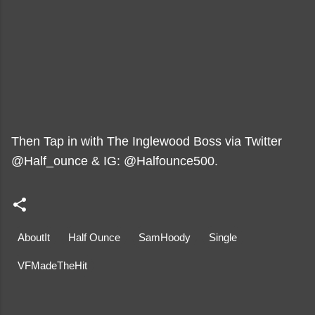
Then Tap in with The Inglewood Boss via Twitter
@Half_ounce & IG: @Halfounce500.
AboutIt
Half Ounce
SamHoody
Single
VFMadeTheHit
C