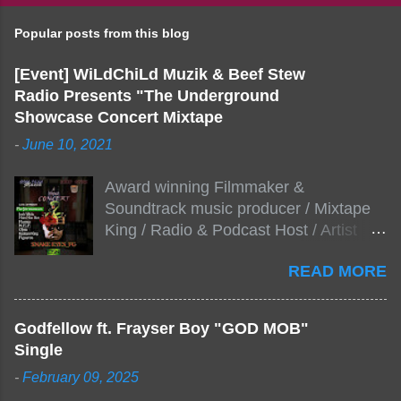
Popular posts from this blog
[Event] WiLdChiLd Muzik & Beef Stew
Radio Presents "The Underground
Showcase Concert Mixtape
-
June 10, 2021
Award winning Filmmaker &
Soundtrack music producer / Mixtape
King / Radio & Podcast Host / Artist
Development As popular podcast Beef
READ MORE
Stew Radio host Dj Big Stew reaches
the 1000 mark on podcast shows
WildChiLd Muzik Group brings together
Godfellow ft. Frayser Boy "GOD MOB"
NYC top underground hip hop artist for
Single
Virtual event you wont forget.The event
-
February 09, 2025
will be stream live from the legendary(